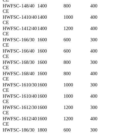
HWFSC-
148/40
1400
800
400
CE
HWFSC-
1410/40
1400
1000
400
CE
HWFSC-
1412/40
1400
1200
400
CE
HWFSC-
166/30
1600
600
300
CE
HWFSC-
166/40
1600
600
400
CE
HWFSC-
168/30
1600
800
300
CE
HWFSC-
168/40
1600
800
400
CE
HWFSC-
1610/30
1600
1000
300
CE
HWFSC-
1610/40
1600
1000
400
CE
HWFSC-
1612/30
1600
1200
300
CE
HWFSC-
1612/40
1600
1200
400
CE
HWFSC-
186/30
1800
600
300