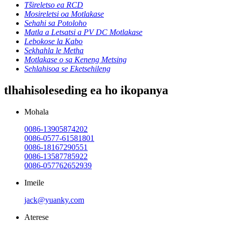
Tšireletso ea RCD
Mosireletsi oa Motlakase
Sehahi sa Potoloho
Matla a Letsatsi a PV DC Motlakase
Lebokose la Kabo
Sekhahla le Metha
Motlakase o sa Keneng Metsing
Sehlahisoa se Eketsehileng
tlhahisoleseding ea ho ikopanya
Mohala
0086-13905874202
0086-0577-61581801
0086-18167290551
0086-13587785922
0086-057762652939
Imeile
jack@yuanky.com
Aterese