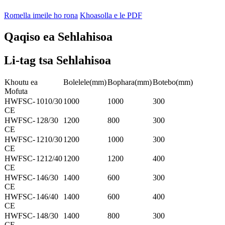
Romella imeile ho rona
Khoasolla e le PDF
Qaqiso ea Sehlahisoa
Li-tag tsa Sehlahisoa
Khoutu ea
Bolelele(mm)
Bophara(mm)
Botebo(mm)
Mofuta
HWFSC-
1010/30
1000
1000
300
CE
HWFSC-
128/30
1200
800
300
CE
HWFSC-
1210/30
1200
1000
300
CE
HWFSC-
1212/40
1200
1200
400
CE
HWFSC-
146/30
1400
600
300
CE
HWFSC-
146/40
1400
600
400
CE
HWFSC-
148/30
1400
800
300
CE