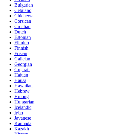
Bulgarian
Cebuano
Chichewa
Corsican
Croatian
Dutch
Estonian
Filipino
Finnish
Frisian
Galician
Georgian
Gujarati
Haitian
Hausa
Hawaiian
Hebrew
Hmong
Hungarian
Icelandic
Igbo
Javanese
Kannada
Kazakh