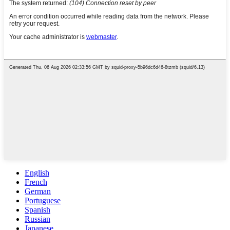
English
French
German
Portuguese
Spanish
Russian
Japanese