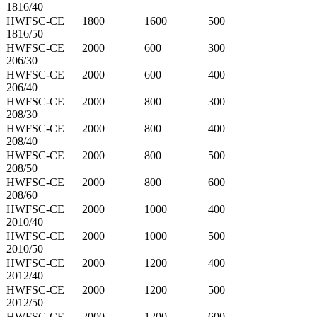
1816/40
HWFSC-CE
1800
1600
500
1816/50
HWFSC-CE
2000
600
300
206/30
HWFSC-CE
2000
600
400
206/40
HWFSC-CE
2000
800
300
208/30
HWFSC-CE
2000
800
400
208/40
HWFSC-CE
2000
800
500
208/50
HWFSC-CE
2000
800
600
208/60
HWFSC-CE
2000
1000
400
2010/40
HWFSC-CE
2000
1000
500
2010/50
HWFSC-CE
2000
1200
400
2012/40
HWFSC-CE
2000
1200
500
2012/50
HWFSC-CE
2000
1200
600