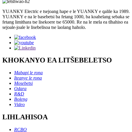
YUANKY Electric e tsejoang hape e le YUANKY e qalile ka 1989.
YUANKY e na le basebetsi ba fetang 1000, ba koahelang sebaka se
fetang limithara tse lisekoere tse 65000. Re na le mela ea tlhahiso ea
sejoale-joale le lisebelisoa tse laolang haholo.
KHOKANYO EA LITŠEBELETSO
Mabapi le rona
Iteanye le rona
Mosebetsi
Odara
R&D
Boleng
Video
LIHLAHISOA
RCBO