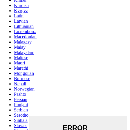
Khmer
Kurdish
Kyrgyz
Latin
Latvian
Lithuanian
Luxembou..
Macedonian
Malagasy
Malay
Malayalam
Maltese
Maori
Marathi
Mongolian
Burmese
Nepali
Norwegian
Pashto
Persian
Punjabi
Serbian
Sesotho
Sinhala
Slovak