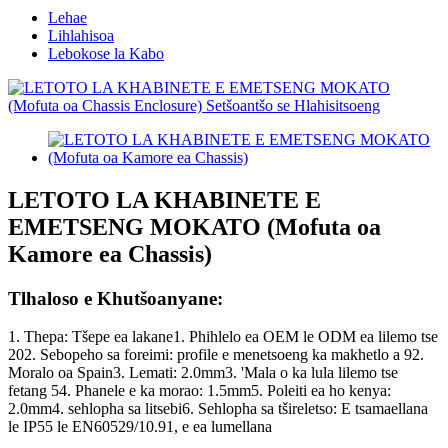
Lehae
Lihlahisoa
Lebokose la Kabo
LETOTO LA KHABINETE E
EMETSENG MOKATO (Mofuta oa
Kamore ea Chassis)
Tlhaloso e Khutšoanyane:
1. Thepa: Tšepe ea lakane1. Phihlelo ea OEM le ODM ea lilemo tse
202. Sebopeho sa foreimi: profile e menetsoeng ka makhetlo a 92.
Moralo oa Spain3. Lemati: 2.0mm3. 'Mala o ka lula lilemo tse
fetang 54. Phanele e ka morao: 1.5mm5. Poleiti ea ho kenya:
2.0mm4. sehlopha sa litsebi6. Sehlopha sa tšireletso: E tsamaellana
le IP55 le EN60529/10.91, e ea lumellana