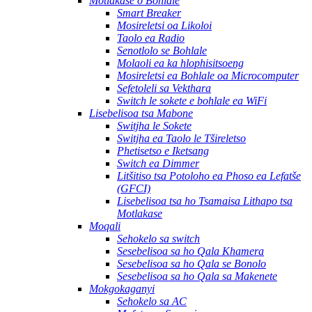
Motlakase o Bohlale
Smart Breaker
Mosireletsi oa Likoloi
Taolo ea Radio
Senotlolo se Bohlale
Molaoli ea ka hlophisitsoeng
Mosireletsi ea Bohlale oa Microcomputer
Sefetoleli sa Vekthara
Switch le sokete e bohlale ea WiFi
Lisebelisoa tsa Mabone
Switjha le Sokete
Switjha ea Taolo le Tšireletso
Phetisetso e Iketsang
Switch ea Dimmer
Litšitiso tsa Potoloho ea Phoso ea Lefatše
(GFCI)
Lisebelisoa tsa ho Tsamaisa Lithapo tsa
Motlakase
Moqali
Sehokelo sa switch
Sesebelisoa sa ho Qala Khamera
Sesebelisoa sa ho Qala se Bonolo
Sesebelisoa sa ho Qala sa Makenete
Mokgokaganyi
Sehokelo sa AC