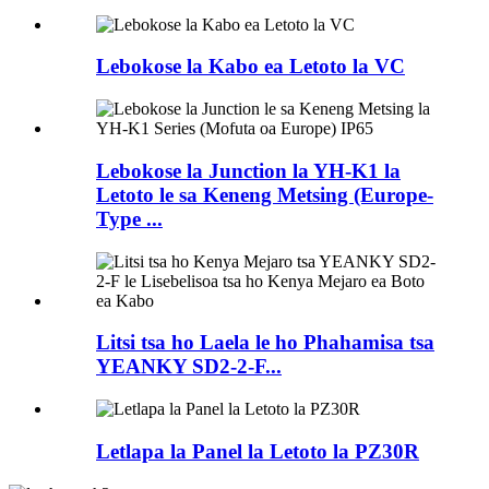
Lebokose la Kabo ea Letoto la VC
Lebokose la Junction la YH-K1 la
Letoto le sa Keneng Metsing (Europe-
Type ...
Litsi tsa ho Laela le ho Phahamisa tsa
YEANKY SD2-2-F...
Letlapa la Panel la Letoto la PZ30R