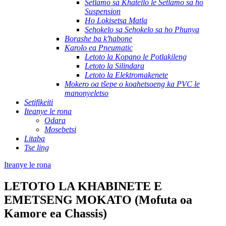
Setlamo sa Khatello le Setlamo sa ho
Suspension
Ho Lokisetsa Matla
Sehokelo sa Sehokelo sa ho Phunya
Borashe ba k'habone
Karolo ea Pneumatic
Letoto la Kopano le Potlakileng
Letoto la Silindara
Letoto la Elektromakenete
Mokero oa tšepe o koahetsoeng ka PVC le
manonyeletso
Setifikeiti
Iteanye le rona
Odara
Mosebetsi
Litaba
Tse ling
Iteanye le rona
LETOTO LA KHABINETE E
EMETSENG MOKATO (Mofuta oa
Kamore ea Chassis)