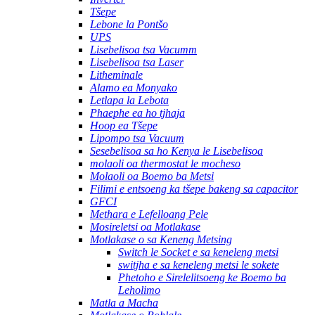
Tšepe
Lebone la Pontšo
UPS
Lisebelisoa tsa Vacumm
Lisebelisoa tsa Laser
Litheminale
Alamo ea Monyako
Letlapa la Lebota
Phaephe ea ho tjhaja
Hoop ea Tšepe
Lipompo tsa Vacuum
Sesebelisoa sa ho Kenya le Lisebelisoa
molaoli oa thermostat le mocheso
Molaoli oa Boemo ba Metsi
Filimi e entsoeng ka tšepe bakeng sa capacitor
GFCI
Methara e Lefelloang Pele
Mosireletsi oa Motlakase
Motlakase o sa Keneng Metsing
Switch le Socket e sa keneleng metsi
switjha e sa keneleng metsi le sokete
Phetoho e Sirelelitsoeng ke Boemo ba
Leholimo
Matla a Macha