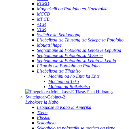
RCBO
Moqhekelli oa Potoloho ea Haeteroliki
MCCB
MPCB
ACB
VCB
Switch e ka Sehloohong
Lisebelisoa tse Thusang tsa Sekepe sa Potoloho
Motlatsi hape
Seqhomane sa Potoloho sa Letoto le Leputsoa
Seqhomane sa Potoloho sa M Series
Seqhomane sa Potoloho sa Letoto le Letala
Likarolo tsa Potoloho ea Potoloho
Lisebelisoa tsa Tlhahiso
Mochini oa ho Enta ka Ente
Mochini oa Teko
Mohala oa Boiketsetso
Lebokose la Kabo
Lebokose la Kabo la Amerika
Tšepe
Plastiki
Sekoahelo
Sekoahelo sa polasetiki sa motheo oa tšepe