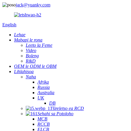
jack@yuanky.com
English
Lehae
Mabapi le rona
Leeto la Feme
Video
Boleng
R&D
OEM le ODM le OBM
Lihlahisoa
Naha
Afrika
Russia
Australia
UK
DB
Tšireletso ea RCD
Sehahi sa Potoloho
MCB
RCCB
ELCB