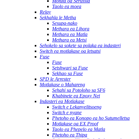
Mofuta oa Serussia
Taolo ea moea
Relay
Sekhahla le Metha
Sesupa-nako
Methara ea Lihora
Methara ea Matla
Methara ea Metsi
Sehokelo sa sokete sa polaka ea indasteri
Switch ea motlakase oa letsatsi
Fuse
Fuse
Setshwari sa Fuse
Sekhao sa Fuse
SPD le Arrester
Motlakase o Mahareng
Sehahi sa Potoloho sa SF6
Khabinete ea Epoxy Net
Indasteri ea Motlakase
Switch e Lekanyelitsoeng
Switch e nyane
Phetoho ea Konopo ea ho Sutumelletsa
Motlakase oa EX Proof
Taolo ea Phepelo ea Matla
Phetoho ea Thipa