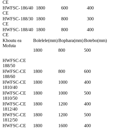
CE
HWFSC-
186/40
1800
600
400
CE
HWFSC-
188/30
1800
800
300
CE
HWFSC-
188/40
1800
800
400
CE
Khoutu ea
Bolelele(mm)
Bophara(mm)
Botebo(mm)
Mofuta
1800
800
500
HWFSC-CE
188/50
HWFSC-CE
1800
800
600
188/60
HWFSC-CE
1800
1000
400
1810/40
HWFSC-CE
1800
1000
500
1810/50
HWFSC-CE
1800
1200
400
1812/40
HWFSC-CE
1800
1200
500
1812/50
HWFSC-CE
1800
1600
400