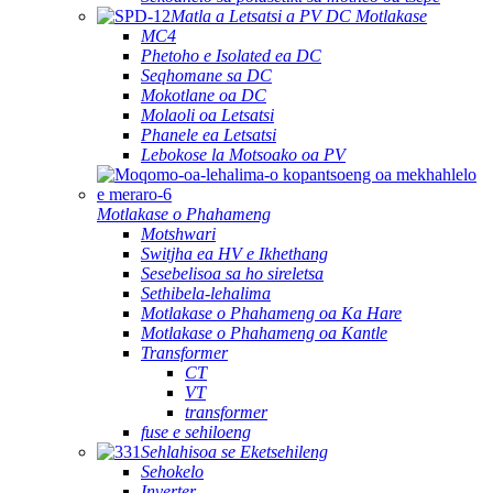
Matla a Letsatsi a PV DC Motlakase
MC4
Phetoho e Isolated ea DC
Seqhomane sa DC
Mokotlane oa DC
Molaoli oa Letsatsi
Phanele ea Letsatsi
Lebokose la Motsoako oa PV
Motlakase o Phahameng
Motshwari
Switjha ea HV e Ikhethang
Sesebelisoa sa ho sireletsa
Sethibela-lehalima
Motlakase o Phahameng oa Ka Hare
Motlakase o Phahameng oa Kantle
Transformer
CT
VT
transformer
fuse e sehiloeng
Sehlahisoa se Eketsehileng
Sehokelo
Inverter