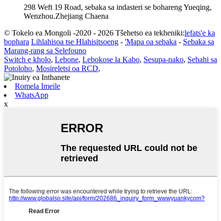
298 Weft 19 Road, sebaka sa indasteri se bohareng Yueqing,
Wenzhou.Zhejiang Chaena
© Tokelo ea Mongoli -2020 - 2026 Tšehetso ea tekheniki:
lefats'e ka
bophara
Lihlahisoa tse Hlahisitsoeng
-
'Mapa oa sebaka
-
Sebaka sa
Marang-rang sa Selefouno
Switch e kholo
,
Lebone
,
Lebokose la Kabo
,
Sesupa-nako
,
Sehahi sa
Potoloho
,
Mosireletsi oa RCD
,
Romela Imeile
WhatsApp
x