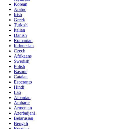
Korean
Arabic
Irish
Greek
Turkish
Italian
Danish
Romanian
Indonesian
Czech
Afrikaans
Swedish
Polish
Basque
Catalan
Esperanto
Hindi
Lao
Albanian
Amharic
Armenian
Azerbaijani
Belarusian
Bengali
Bosnian