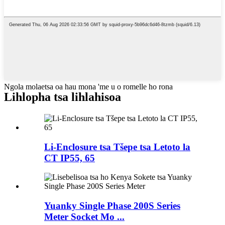
Ngola molaetsa oa hau mona 'me u o romelle ho rona
Lihlopha tsa lihlahisoa
Li-Enclosure tsa Tšepe tsa Letoto la
CT IP55, 65
Yuanky Single Phase 200S Series
Meter Socket Mo ...