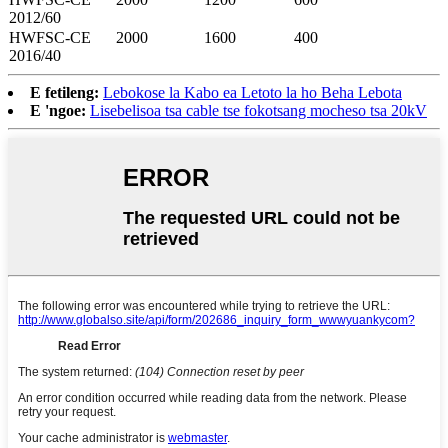
2012/60
HWFSC-CE
2000
1600
400
2016/40
E fetileng:
Lebokose la Kabo ea Letoto la ho Beha Lebota
E 'ngoe:
Lisebelisoa tsa cable tse fokotsang mocheso tsa 20kV